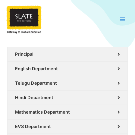
Skip
to
content
Principal
English Department
Telugu Department
Hindi Department
Mathematics Department
EVS Department