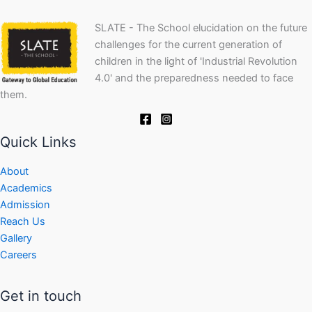
SLATE - The School elucidation on the future
challenges for the current generation of
children in the light of 'Industrial Revolution
4.0' and the preparedness needed to face
them.
Quick Links
About
Academics
Admission
Reach Us
Gallery
Careers
Get in touch