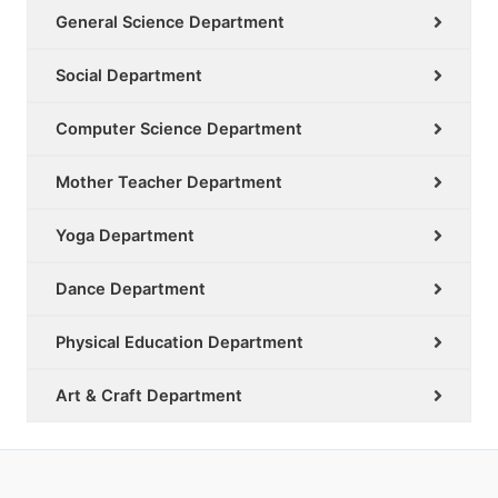
General Science Department
Social Department
Computer Science Department
Mother Teacher Department
Yoga Department
Dance Department
Physical Education Department
Art & Craft Department