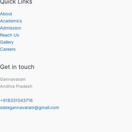
Quick Links
About
Academics
Admission
Reach Us
Gallery
Careers
Get in touch
Gannavaram
Andhra Pradesh
+918331043716
slategannavaram@gmail.com