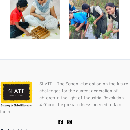
SLATE - The School elucidation on the future
challenges for the current generation of
children in the light of 'Industrial Revolution
4.0' and the preparedness needed to face
them.