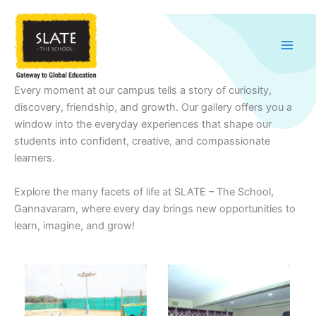
Skip
to
content
Every moment at our campus tells a story of curiosity,
discovery, friendship, and growth. Our gallery offers you a
window into the everyday experiences that shape our
students into confident, creative, and compassionate
learners.
Explore the many facets of life at SLATE – The School,
Gannavaram, where every day brings new opportunities to
learn, imagine, and grow!